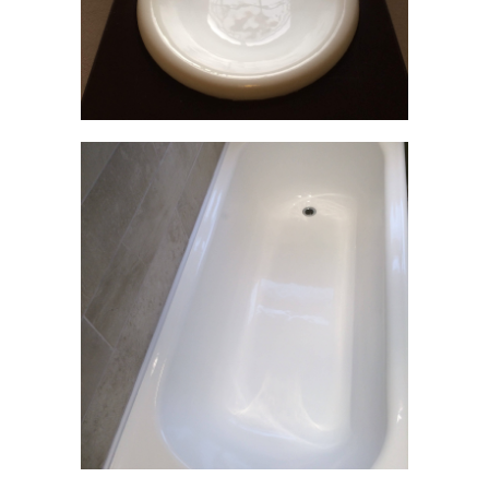
HOME
ABOUT
GALLERY
THE
JOB
TESTIMONIALS
FAQS