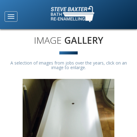
IMAGE
GALLERY
A selection of images from jobs over the years, click on an
image to enlarge.