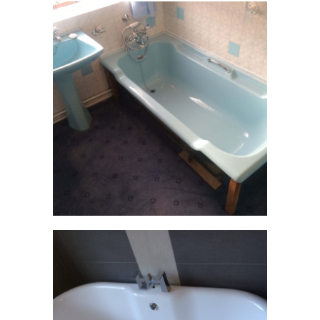
CONTACT