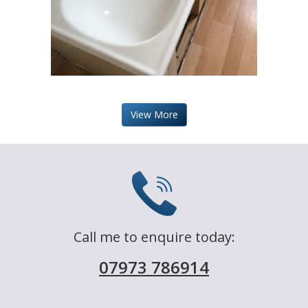
View More
Call me to enquire today:
07973 786914