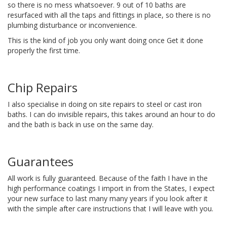
so there is no mess whatsoever. 9 out of 10 baths are
resurfaced with all the taps and fittings in place, so there is no
plumbing disturbance or inconvenience.
This is the kind of job you only want doing once Get it done
properly the first time.
Chip Repairs
I also specialise in doing on site repairs to steel or cast iron
baths. I can do invisible repairs, this takes around an hour to do
and the bath is back in use on the same day.
Guarantees
All work is fully guaranteed. Because of the faith I have in the
high performance coatings I import in from the States, I expect
your new surface to last many many years if you look after it
with the simple after care instructions that I will leave with you.