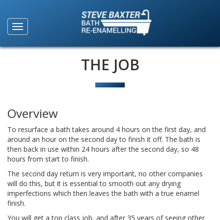
THE JOB
Overview
To resurface a bath takes around 4 hours on the first day, and
around an hour on the second day to finish it off. The bath is
then back in use within 24 hours after the second day, so 48
hours from start to finish.
The second day return is very important, no other companies
will do this, but it is essential to smooth out any drying
imperfections which then leaves the bath with a true enamel
finish.
You will get a top class job, and after 35 years of seeing other