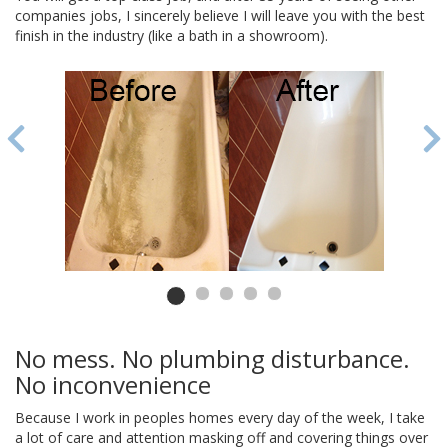
companies jobs, I sincerely believe I will leave you with the best
finish in the industry (like a bath in a showroom).
No mess. No plumbing disturbance.
No inconvenience
Because I work in peoples homes every day of the week, I take
a lot of care and attention masking off and covering things over