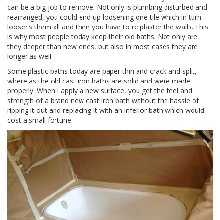
can be a big job to remove. Not only is plumbing disturbed and
rearranged, you could end up loosening one tile which in turn
loosens them all and then you have to re plaster the walls. This
is why most people today keep their old baths. Not only are
they deeper than new ones, but also in most cases they are
longer as well.
Some plastic baths today are paper thin and crack and split,
where as the old cast iron baths are solid and were made
properly. When I apply a new surface, you get the feel and
strength of a brand new cast iron bath without the hassle of
ripping it out and replacing it with an inferior bath which would
cost a small fortune.