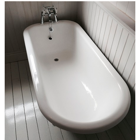
HOME
ABOUT
GALLERY
THE