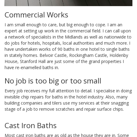
JOB
Commercial Works
I am small enough to care, but big enough to cope. I am an
TESTIMONIALS
expert at setting up work in the commercial field. I can call upon
a network of specialists in the Midlands as well as nationwide to
do jobs for hotels, hospitals, local authorities and much more. I
FAQS
have undertaken works of 90 baths in one hotel to single baths
in stately homes. Belvoir Castle, Rockingham Castle, Holdenby
House, Stanford Hall are just some of the grand properties I
have re-enamelled baths in.
CONTACT
No job is too big or too small
Every job receives my full attention to detail. I specialise in doing
invisible chip repairs for baths in the hotel industry. Also, many
building companies and tilers use my services at their snagging
stage of a job to remove scratches and repair surface chips.
Cast Iron Baths
Most cast iron baths are as old as the house they are in. Some