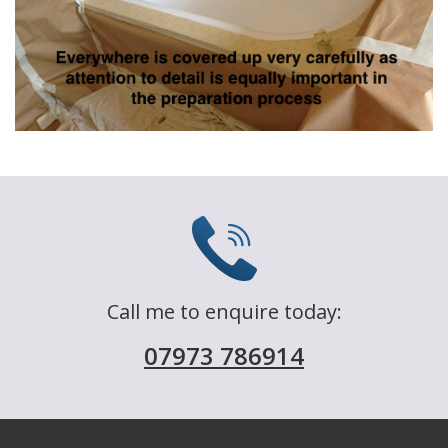
Call me to enquire today:
07973 786914